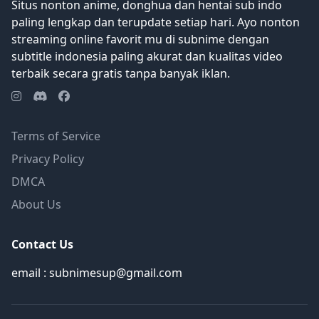
Situs nonton anime, donghua dan hentai sub indo
paling lengkap dan terupdate setiap hari. Ayo nonton
streaming online favorit mu di subnime dengan
subtitle indonesia paling akurat dan kualitas video
terbaik secara gratis tanpa banyak iklan.
Terms of Service
Privacy Policy
DMCA
About Us
Contact Us
email : subnimesup@gmail.com