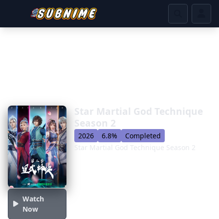
Star Martial God Technique
Season 2
2026
6.8%
Completed
Star Martial God Technique Season 2
Watch
Now