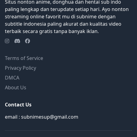
Situs nonton anime, donghua dan hentai sub indo
paling lengkap dan terupdate setiap hari. Ayo nonton
streaming online favorit mu di subnime dengan
subtitle indonesia paling akurat dan kualitas video
terbaik secara gratis tanpa banyak iklan.
Terms of Service
Privacy Policy
DMCA
About Us
Contact Us
email : subnimesup@gmail.com