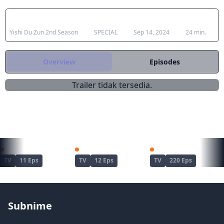
Japanese Title
Type
Aired
Duration
Yishi Du Zun 2nd Season
SPECIAL
Sep 14, 2024
24 min.
Overview
Episodes
Trailer tidak tersedia.
REKOMENDASI UNTUKMU
Kimetsu no Yaiba: Yuukaku-hen
Dandadan Season 2
Naruto
TV
11 Eps
TV
12 Eps
TV
220 Eps
Subnime