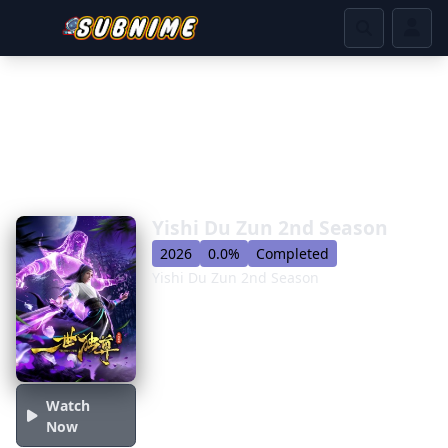
Yishi Du Zun 2nd Season
2026
0.0%
Completed
Yishi Du Zun 2nd Season
Watch
Now