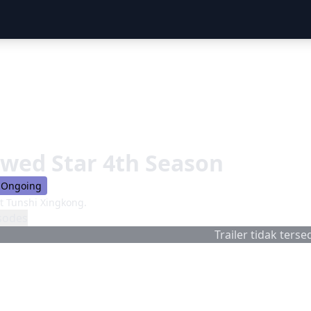
wed Star 4th Season
Ongoing
 Tunshi Xingkong.
sodes
Trailer tidak tersed