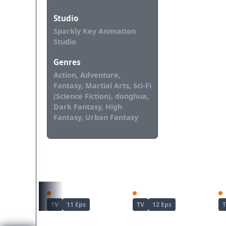
Studio
Sparkly Key Animation
Studio
Genres
Action, Adventure,
Fantasy, Martial Arts, Sci-Fi
(Science Fiction), donghua,
Dark Fantasy, High
Fantasy, Urban Fantasy
REKOMENDASI UNTUKMU
Kimetsu no Yaiba: Yuukaku-hen
Dandadan Season 2
TV
11 Eps
TV
12 Eps