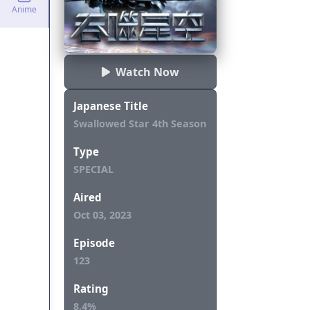
Anime
Watch Now
Japanese Title
Swallowed Star 4th Season
Type
SPECIAL
Aired
Oct 03, 2023
Episode
123
Rating
8.4%