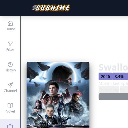
Home
Filter
Swallo
History
2026
8.4%
Musim keempat
Overview
Epi
Channel
Novel