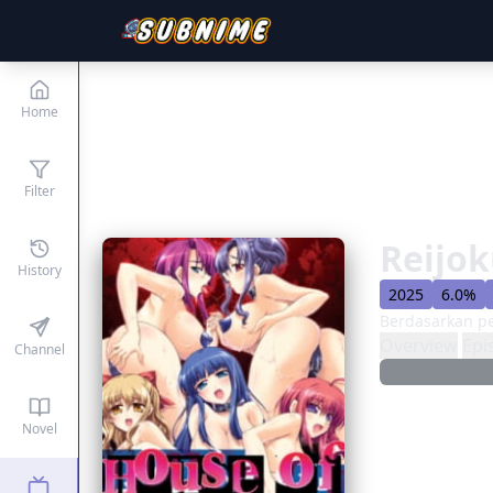
Home
Filter
Reijok
History
2025
6.0%
Berdasarkan p
Overview
Epi
Channel
Novel