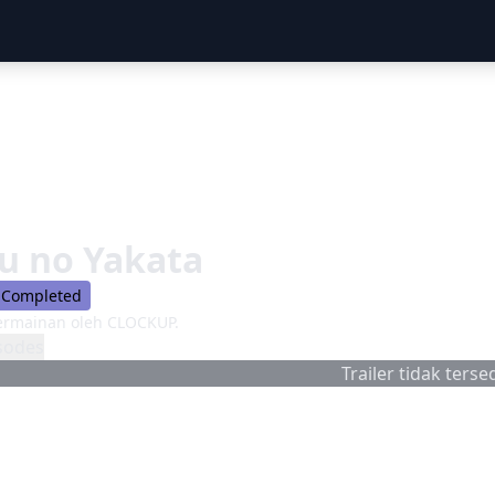
u no Yakata
Completed
ermainan oleh CLOCKUP.
sodes
Trailer tidak tersed