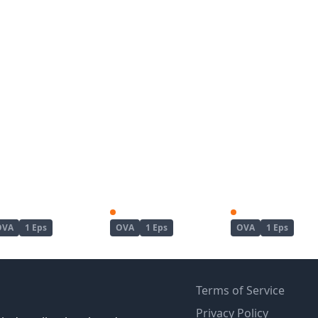
Kanojo ga Separate wo Matou Riyuu
Koushoku no Chuugi Kunoichi Botan
OVA
1 Eps
OVA
1 Eps
OVA
1 Eps
Terms of Service
Privacy Policy