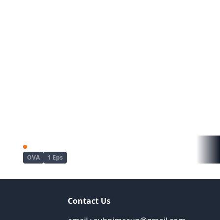
Kyou wa Yubiwa wo Hazusu kara......
Mujin Eki The Animation
OVA
1 Eps
Contact Us