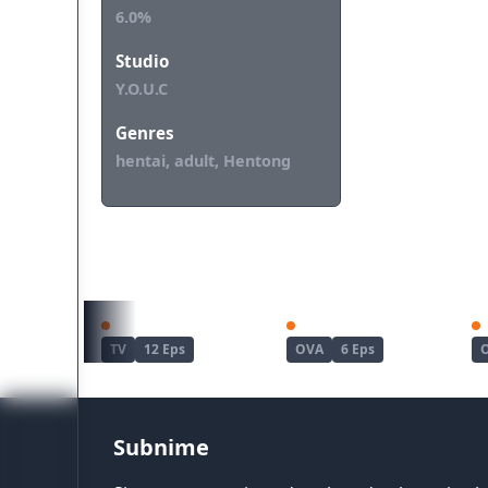
6.0%
Studio
Y.O.U.C
Genres
hentai, adult, Hentong
REKOMENDASI UNTUKMU
Haite Kudasai, Takamine-san
Joshi Luck!
TV
12 Eps
OVA
6 Eps
Subnime