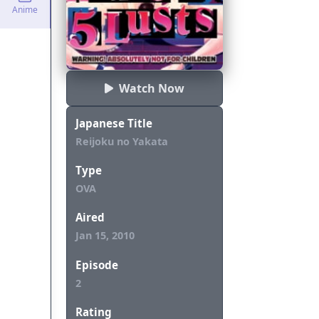
Anime
Watch Now
Japanese Title
Reijoku no Yakata
Type
OVA
Aired
Jan 15, 2010
Episode
2
Rating