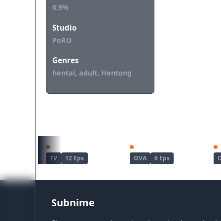
6.9%
Studio
PoRO
Genres
hentai, adult, Hentong
REKOMENDASI UNTUKMU
Haite Kudasai, Takamine-san
Joshi Luck!
TV
12 Eps
OVA
6 Eps
Subnime