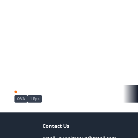
Kyou wa Yubiwa wo Hazusu kara......
Mujin Eki The Animation
OVA
1 Eps
Contact Us