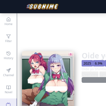
Home
Filter
Oide y
History
2025
6.9%
Oide yo Shirit
Overview
Epi
Channel
Novel