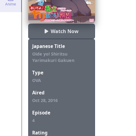
Anime
Watch Now
Japanese Title
Oide yo! Shiritsu
Yarimakuri Gakuen
Type
OVA
Aired
Oct 28, 2016
Episode
4
Rating