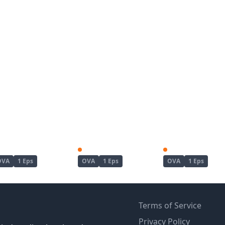
Kanojo ga Separate wo Matou Riyuu
Koushoku no Chuugi Kunoichi Botan
OVA
1 Eps
OVA
1 Eps
OVA
1 Eps
Terms of Service
Privacy Policy