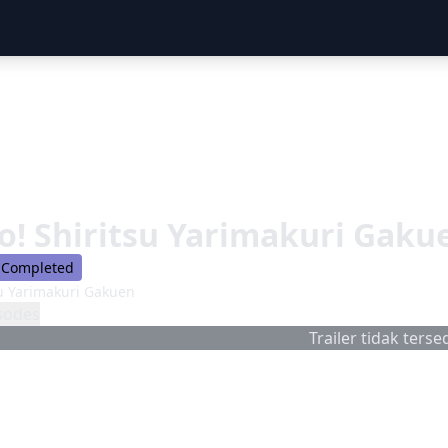
o! Shiritsu Yarimakuri Gaku
Completed
su Yarimakuri Gakuen
sodes
Trailer tidak tersed