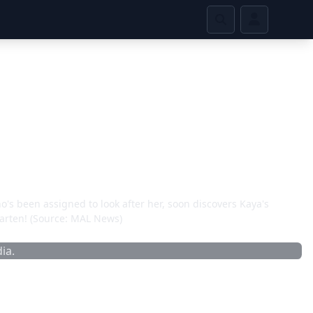
's been assigned to look after her, soon discovers Kaya's
rgarten! (Source: MAL News)
ia.