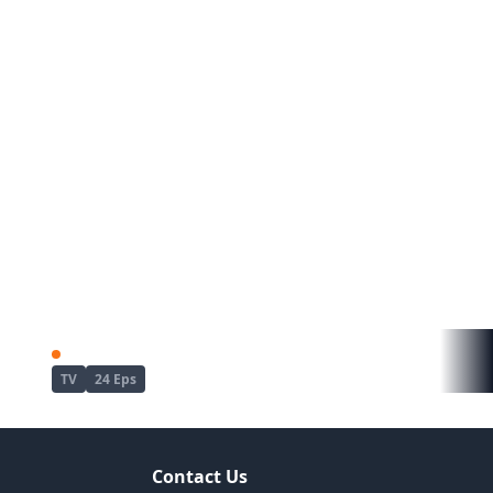
Tate no Yuusha no Nariagari Season 4
Gachiakuta
TV
24 Eps
Contact Us