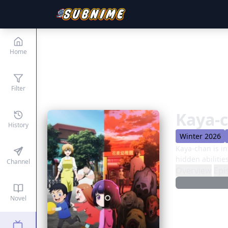
Home
Filter
Kaya-
History
Winter 2026
Kaya-chan is in
hidden abilitie
Channel
Overview
Epi
Novel