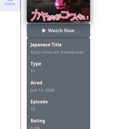
Anime
Watch Now
Japanese Title
Kaya-chan wa Kowakunai
Type
TV
Aired
Jan 11, 2026
Episode
12
Rating
0.0%