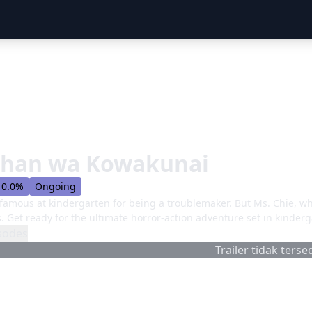
chan wa Kowakunai
0.0%
Ongoing
famous at kindergarten for being a troublemaker. But Ms. Chie, who
s. Get ready for the ultimate horror-action adventure set in kinde
sodes
Trailer tidak tersed