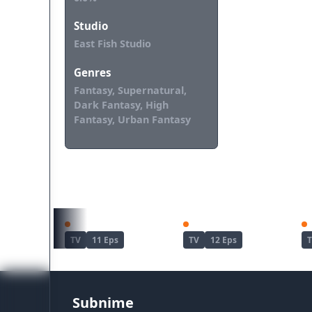
Studio
East Fish Studio
Genres
Fantasy, Supernatural,
Dark Fantasy, High
Fantasy, Urban Fantasy
REKOMENDASI UNTUKMU
Kimetsu no Yaiba: Yuukaku-hen
Dandadan Season 2
TV
11 Eps
TV
12 Eps
Subnime