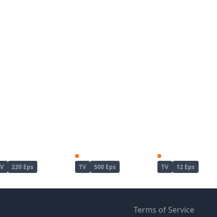
Naruto
Naruto: Shippuuden
TV
220 Eps
TV
500 Eps
TV
12 Eps
Terms of Service