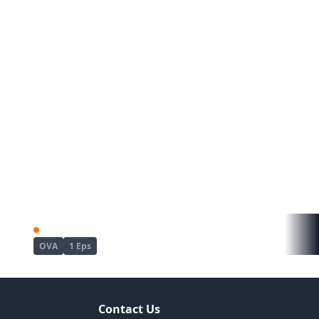
Kyou wa Yubiwa wo Hazusu kara......
Mujin Eki The Animation
OVA
1 Eps
Contact Us