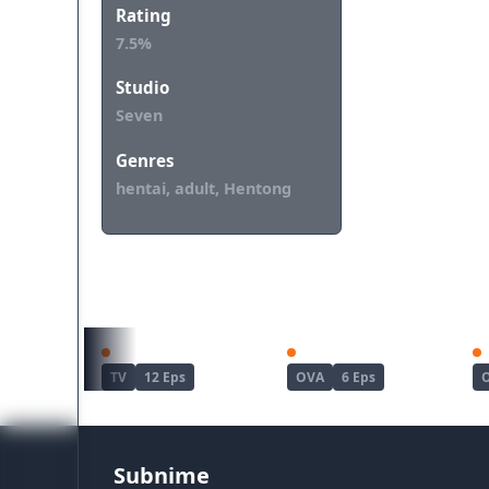
Rating
7.5%
Studio
Seven
Genres
hentai, adult, Hentong
REKOMENDASI UNTUKMU
Haite Kudasai, Takamine-san
Joshi Luck!
TV
12 Eps
OVA
6 Eps
Subnime