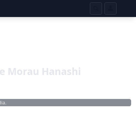
te Morau Hanashi
ia.