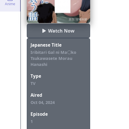
Anime
Watch Now
Japanese Title
Iribitari Gal ni Ma〇ko
Tsukawasete Morau
Hanashi
Type
TV
Aired
Oct 04, 2024
Episode
1