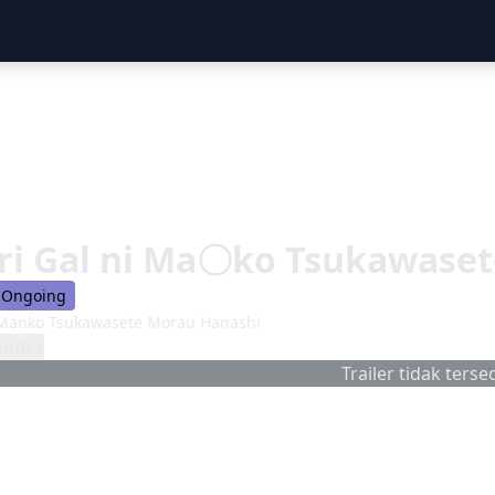
ari Gal ni Ma〇ko Tsukawase
Ongoing
ni Manko Tsukawasete Morau Hanashi
sodes
Trailer tidak tersed