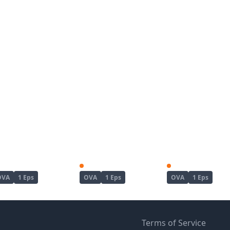
Kanojo ga Separate wo Matou Riyuu
Koushoku no Chuugi Kunoichi Botan
OVA
1 Eps
OVA
1 Eps
OVA
1 Eps
Terms of Service