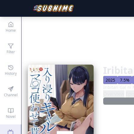
Home
Filter
Iribit
History
2025
7.5%
Iribitari Gal 
Overview
Epi
Channel
Novel