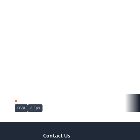
ousei
Dekichau made Kon
OVA
8 Eps
Contact Us