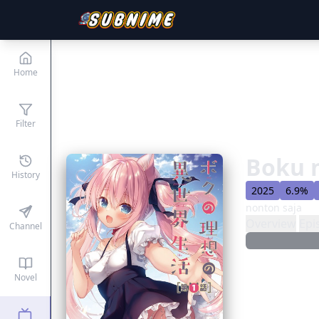
Home
Filter
Boku n
History
2025
6.9%
nonton saja
Overview
Epi
Channel
Novel