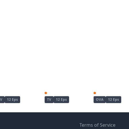
Haite Kudasai, Takamine-san
Kinsou no Vermeil: Gakeppuchi Majutsushi wa Saikyou no Yakusai to Mahou Sekai wo Tsukisusumu
25-sai no Joshik
TV
12 Eps
TV
12 Eps
OVA
12 Eps
Terms of Service