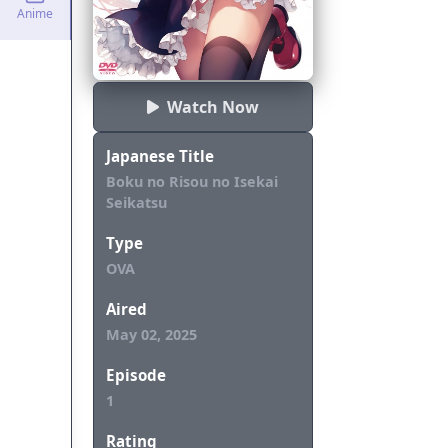
Anime
Watch Now
Japanese Title
Boku no Risou no Isekai
Seikatsu
Type
OVA
Aired
May 02, 2025
Episode
1
Rating