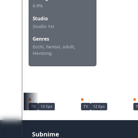
6.9%
Studio
Studio 1st
Genres
Ecchi, hentai, adult,
Hentong
REKOMENDASI UNTUKMU
S-Rank Monster no "Behemoth" dakedo, Neko to Machigawarete Elf Musume no Pet toshite Kurashitemasu
Kaii to Otome to Kamikakushi
TV
12 Eps
TV
12 Eps
Subnime